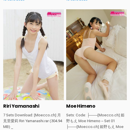
Posted
Posted
in
in
Riri Yamanashi
Moe Himeno
7 Sets Download: [Moecco.ch] 月
Sets: Code: ├───[Moecco.ch] 姫
見里愛莉 Riri Yamanashi.rar (304.94
野もえ Moe Himeno – Set 01
MB) _
├───[Moecco.ch] 姫野もえ Moe