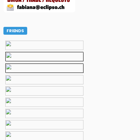
FRIENDS