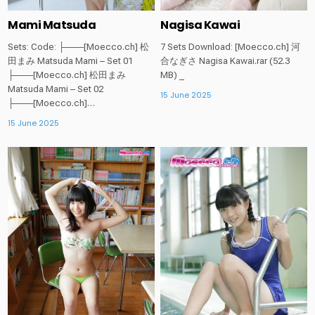
Mami Matsuda
Nagisa Kawai
Sets: Code: ├───[Moecco.ch] 松
7 Sets Download: [Moecco.ch] 河
田まみ Matsuda Mami – Set 01
合なぎさ Nagisa Kawai.rar (52.3
├───[Moecco.ch] 松田まみ
MB) _
Matsuda Mami – Set 02
15 June 2025
├───[Moecco.ch]…
15 June 2025
Posted
Posted
in
in