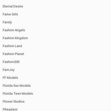
Eternal Desire
Fame Girls
Fansly
Fashion Angels
Fashion Kingdom
Fashion Land
Fashion Planet
Fashion200
FemJoy
FF Models
Florida Sun Models
Florida Teen Models
Flower Studios
FReastern