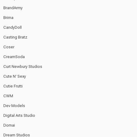
BrandArmy
Brima
CandyDoll
Casting Bratz
Coser
CreamSoda
Curt Newbury Studios
Cute N' Sexy
Cutie Frutti
CWM
Dev Models
Digital Arts Studio
Domai
Dream Studios