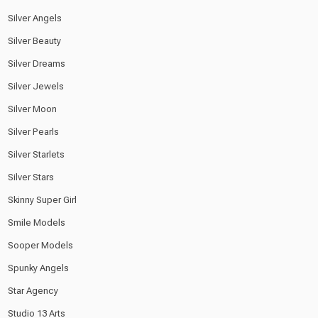
Silver Angels
Silver Beauty
Silver Dreams
Silver Jewels
Silver Moon
Silver Pearls
Silver Starlets
Silver Stars
Skinny Super Girl
Smile Models
Sooper Models
Spunky Angels
Star Agency
Studio 13 Arts