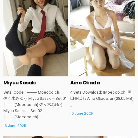
in
in
Miyuu Sasaki
Aino Okada
Sets: Code: ├───[Moecco.ch]
4 Sets Download: [Moecco.ch] 岡
佐々木みゆう Miyuu Sasaki – Set 01
田亜以乃 Aino Okada.rar (28.05 MB)
├───[Moecco.ch] 佐々木みゆう
_
Miyuu Sasaki – Set 02
16 June 2025
├───[Moecco.ch]…
16 June 2025