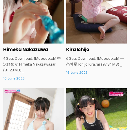
Himeka Nakazawa
Kira Ichijo
4 Sets Download: [Moecco.ch] 中
6 Sets Download: [Moecco.ch] 一
沢ひめか Himeka Nakazawa.rar
条希星 Ichijo Kira.rar (97.84 MB) _
(81.28 MB) _
16 June 2025
16 June 2025
Posted
Posted
in
in