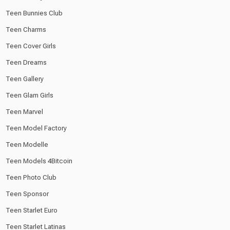
Teen Bunnies Club
Teen Charms
Teen Cover Girls
Teen Dreams
Teen Gallery
Teen Glam Girls
Teen Marvel
Teen Model Factory
Teen Modelle
Teen Models 4Bitcoin
Teen Photo Club
Teen Sponsor
Teen Starlet Euro
Teen Starlet Latinas