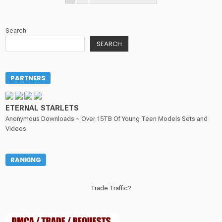
PAGINATION
Search
SEARCH
PARTNERS
ETERNAL STARLETS
Anonymous Downloads ~ Over 15TB Of Young Teen Models Sets and
Videos
RANKING
Trade Traffic?