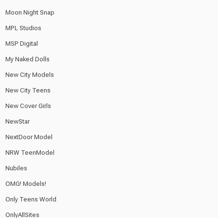
Moon Night Snap
MPL Studios
MSP Digital
My Naked Dolls
New City Models
New City Teens
New Cover Girls
NewStar
NextDoor Model
NRW TeenModel
Nubiles
OMG! Models!
Only Teens World
OnlyAllSites