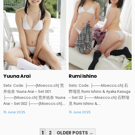
in
in
Yuuna Arai
Rumi Ishino
Sets: Code: ├───[Moecco.ch] 荒
Sets: Code: ├───Moecco.ch] 石
井佑奈 Yuuna Arai – Set 001
野瑠見 Rumi Ishino & Ayaka Kasuga
├───[Moecco.ch] 荒井佑奈 Yuuna
– Set 02 ├───Moecco.ch] 石野瑠
Arai – Set 002 ├───[Moecco.ch]…
見 Rumi Ishino &…
15 June 2025
15 June 2025
POSTS
1
2
OLDER POSTS →