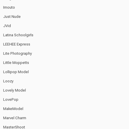
Imouto
Just Nude
JVid
Latina Schoolgirls
LEEHEE Express
Lite Photography
Little Moppetts
Lollipop Model
Loozy
Lovely Model
LovePop
MakeModel
Marvel Charm
MasterShoot