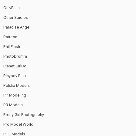
OnlyFans
Other Studios
Paradise Angel
Patreon
Phil Flash
PhotoDromm
Planet GirlCo
Playboy Plus
Polska Models
PP Modeling
PR Models
Pretty Girl Photography
Pro Model World
PTL Models