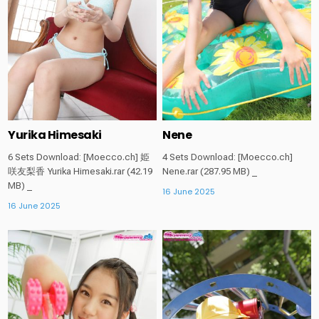
Yurika Himesaki
Nene
6 Sets Download: [Moecco.ch] 姫
4 Sets Download: [Moecco.ch]
咲友梨香 Yurika Himesaki.rar (42.19
Nene.rar (287.95 MB) _
MB) _
16 June 2025
16 June 2025
Posted
Posted
in
in