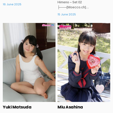
Himeno – Set 02
16 June 2025
├───[Moecco.ch]…
15 June 2025
Posted
Posted
in
in
Yuki Matsuda
Miu Asahina