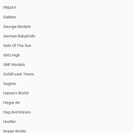
FRIDAY
Galitsin
George Models
German BabyDolls
Girls Of The Sun
Girlz High
GNF Models
GoldCoast Teens
Gugma
Hanna's World
Hegre Art
Hug And Kisses
Hustler
Image Works