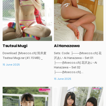
Tsutsui Mugi
Ai Hanazawa
Download: [Moecco.ch] 筒井麦
Sets: Code: ├───[Moecco.ch] 花
Tsutsui Mugi.rar (41.15 MB) _
沢あい Ai Hanazawa – Set 01
├───[Moecco.ch] 花沢あい Ai
15 June 2025
Hanazawa – Set 02
├───[Moecco.ch]…
15 June 2025
Posted
Posted