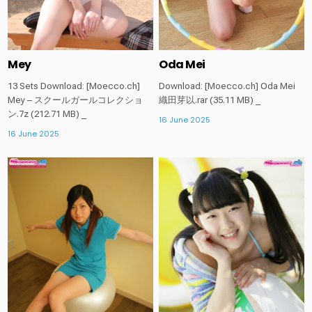
Mey
Oda Mei
13 Sets Download: [Moecco.ch]
Download: [Moecco.ch] Oda Mei
Mey – スクールガールコレクショ
織田芽以.rar (35.11 MB) _
ン.7z (212.71 MB) _
16 June 2025
16 June 2025
Posted
Posted
in
in