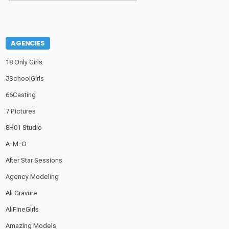
AGENCIES
18 Only Girls
3SchoolGirls
66Casting
7 Pictures
8H01 Studio
A-M-O
After Star Sessions
Agency Modeling
All Gravure
AllFineGirls
Amazing Models