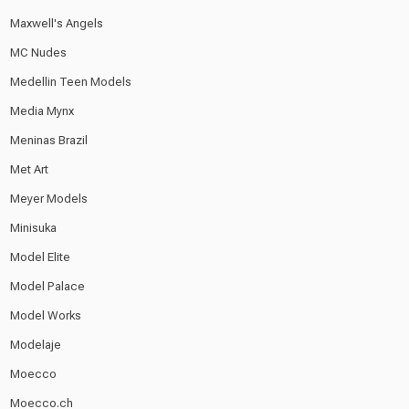
Maxwell's Angels
MC Nudes
Medellin Teen Models
Media Mynx
Meninas Brazil
Met Art
Meyer Models
Minisuka
Model Elite
Model Palace
Model Works
Modelaje
Moecco
Moecco.ch