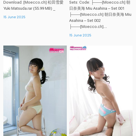
Download: [Moecco.ch] 松田雪愛
Sets: Code: ├───[Moecco.ch] 朝
Yuki Matsuda.rar (55.99 MB) _
日奈美海 Miu Asahina – Set 001
├───[Moecco.ch] 朝日奈美海 Miu
15 June 2025
Asahina – Set 002
├───[Moecco.ch]…
15 June 2025
Posted
Posted
in
in