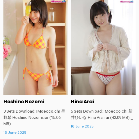
Posted
Posted
in
in
Hoshino Nozomi
Hina Arai
3 Sets Download: [Moecco.ch] 星
5 Sets Download: [Moecco.ch] 新
野希 Hoshino Nozomi.rar (15.06
井ひいな Hina Arai.rar (42.09 MB) _
MB) _
16 June 2025
16 June 2025