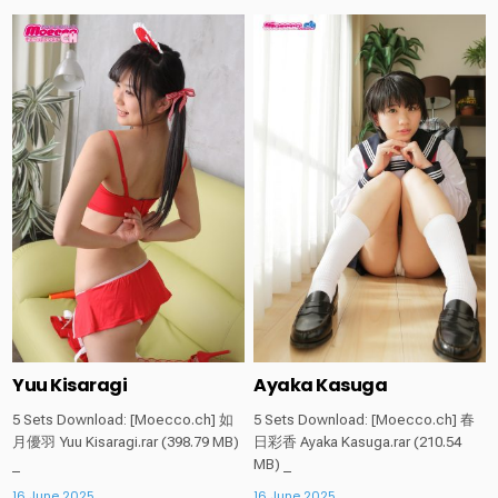
Posted
Posted
in
in
Yuu Kisaragi
Ayaka Kasuga
5 Sets Download: [Moecco.ch] 如
5 Sets Download: [Moecco.ch] 春
月優羽 Yuu Kisaragi.rar (398.79 MB)
日彩香 Ayaka Kasuga.rar (210.54
_
MB) _
16 June 2025
16 June 2025