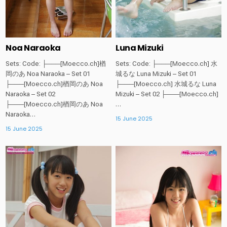
Noa Naraoka
Luna Mizuki
Sets: Code: ├───[Moecco.ch]楢
Sets: Code: ├───[Moecco.ch] 水
岡のあ Noa Naraoka – Set 01
城るな Luna Mizuki – Set 01
├───[Moecco.ch]楢岡のあ Noa
├───[Moecco.ch] 水城るな Luna
Naraoka – Set 02
Mizuki – Set 02 ├───[Moecco.ch]
├───[Moecco.ch]楢岡のあ Noa
…
Naraoka…
15 June 2025
15 June 2025
Posted
Posted
in
in