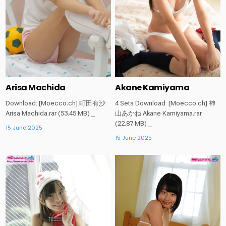
Arisa Machida
Akane Kamiyama
Download: [Moecco.ch] 町田有沙
4 Sets Download: [Moecco.ch] 神
Arisa Machida.rar (53.45 MB) _
山あかね Akane Kamiyama.rar
(22.87 MB) _
15 June 2025
15 June 2025
Posted
Posted
in
in