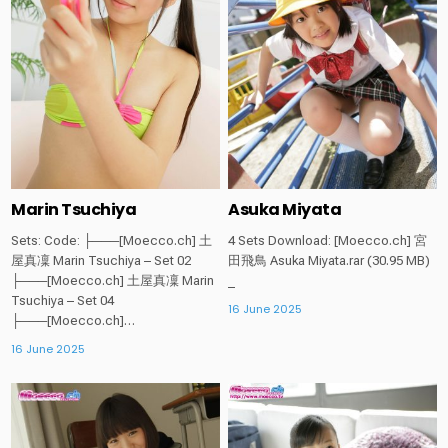
Marin Tsuchiya
Asuka Miyata
Sets: Code: ├───[Moecco.ch] 土
4 Sets Download: [Moecco.ch] 宮
屋真凜 Marin Tsuchiya – Set 02
田飛鳥 Asuka Miyata.rar (30.95 MB)
├───[Moecco.ch] 土屋真凜 Marin
_
Tsuchiya – Set 04
16 June 2025
├───[Moecco.ch]…
16 June 2025
Posted
Posted