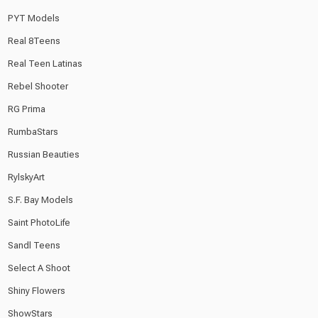
PYT Models
Real 8Teens
Real Teen Latinas
Rebel Shooter
RG Prima
RumbaStars
Russian Beauties
RylskyArt
S.F. Bay Models
Saint PhotoLife
Sandl Teens
Select A Shoot
Shiny Flowers
ShowStars