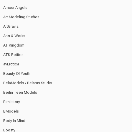
Amour Angels
Art Modeling Studios
ArtGravia
Arts & Works
AT Kingdom
ATK Petites
avErotica
Beauty Of Youth
BelaModels / Belarus Studio
Berlin Teen Models
Bimilstory
BModels
Body In Mind
Boosty