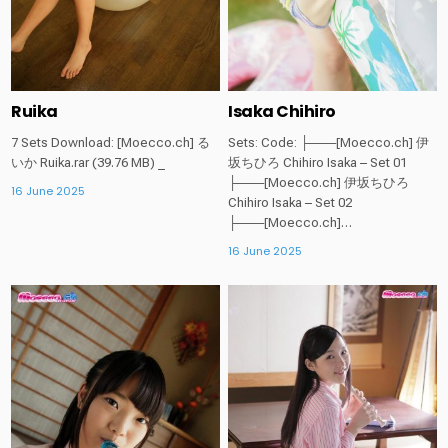
Ruika
Isaka Chihiro
7 Sets Download: [Moecco.ch] る
Sets: Code: ├───[Moecco.ch] 伊
いか Ruika.rar (39.76 MB) _
坂ちひろ Chihiro Isaka – Set 01
├───[Moecco.ch] 伊坂ちひろ
16 June 2025
Chihiro Isaka – Set 02
├───[Moecco.ch]…
16 June 2025
Posted
Posted
in
in