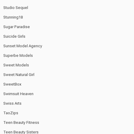
Studio Sequel
Stunning18
Sugar Paradise
Suicide Girls
Sunset Model Agency
Superbe Models
Sweet Models
Sweet Natural Girl
SweetBox
Swimsuit Heaven
Swiss Arts
TaoZips
Teen Beauty Fitness
Teen Beauty Sisters